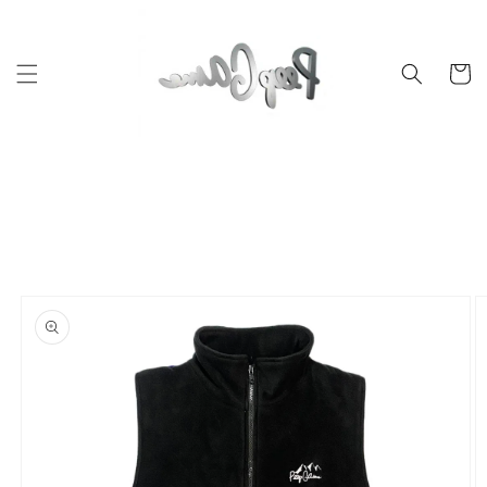
Skip to
content
Cart
Skip to
product
information