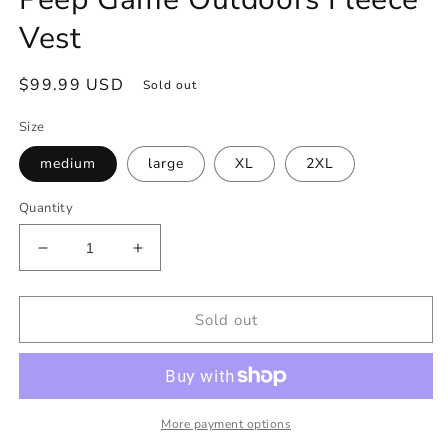
Vest
Regular
$99.99 USD
Sold out
price
Size
medium
large
XL
2XL
Quantity
Decrease
Increase
quantity
quantity
for
for
Peep
Peep
Sold out
Game
Game
Outdoors
Outdoors
Fleece
Fleece
Vest
Vest
More payment options