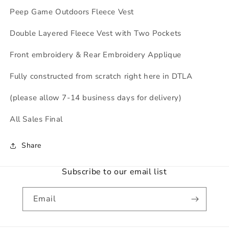
Peep Game Outdoors Fleece Vest
Double Layered Fleece Vest with Two Pockets
Front embroidery & Rear Embroidery Applique
Fully constructed from scratch right here in DTLA
(please allow 7-14 business days for delivery)
All Sales Final
Share
Subscribe to our email list
Email