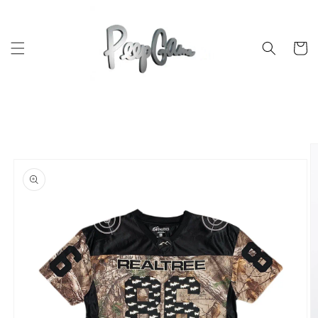
Skip to
content
Cart
Skip to
product
information