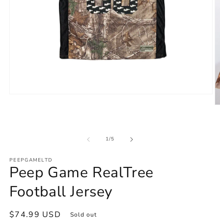
Open
media
O
1
m
in
2
modal
in
m
of
1
/
5
PEEPGAMELTD
Peep Game RealTree
Football Jersey
Regular
$74.99 USD
Sold out