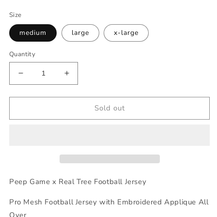
price
Size
medium
large
x-large
Quantity
Decrease
Increase
quantity
quantity
for
for
Peep
Peep
Sold out
Game
Game
RealTree
RealTree
Football
Football
Jersey
Jersey
Peep Game x Real Tree Football Jersey
Pro Mesh Football Jersey with Embroidered Applique All
Over