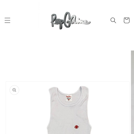
Skip to
content
Cart
Skip to
product
information