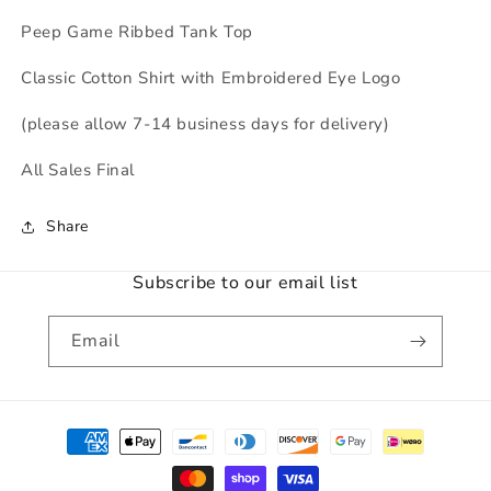
Peep Game Ribbed Tank Top
Classic Cotton Shirt with Embroidered Eye Logo
(please allow 7-14 business days for delivery)
All Sales Final
Share
Subscribe to our email list
Email
Payment
methods